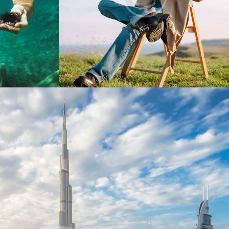
Digest