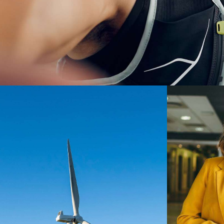
Digest