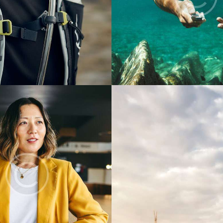
Digest