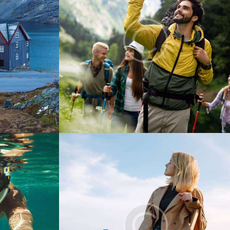
Digest