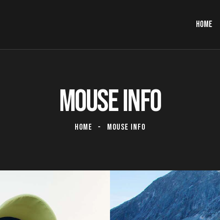
HOME
MOUSE INFO
HOME
MOUSE INFO