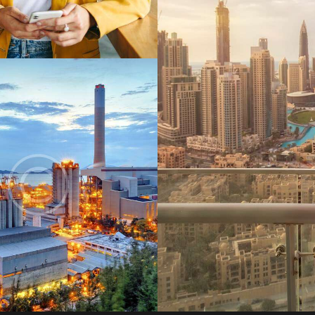
Digest