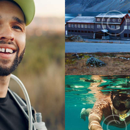
Digest