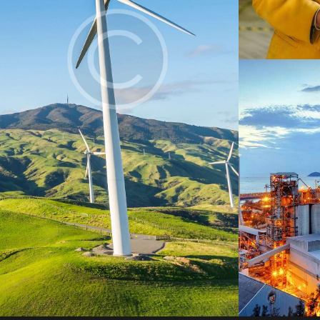
Digest
Digest
Digest