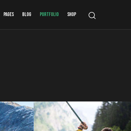
PAGES
BLOG
PORTFOLIO
SHOP